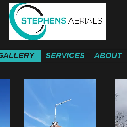
GALLERY
SERVICES
ABOUT