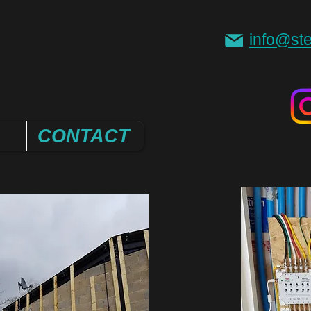
info@ste
CONTACT